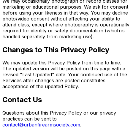
We may occasionally photograph or record classes for
marketing or educational purposes. We ask for consent
before using your likeness in that way. You may decline
photo/video consent without affecting your ability to
attend class, except where photography is operationally
required for identity or safety documentation (which is
handled separately from marketing use).
Changes to This Privacy Policy
We may update this Privacy Policy from time to time.
The updated version will be posted on this page with a
revised "Last Updated" date. Your continued use of the
Services after changes are posted constitutes
acceptance of the updated Policy.
Contact Us
Questions about this Privacy Policy or our privacy
practices can be sent to
contact@urbanfirearmsociety.com
.