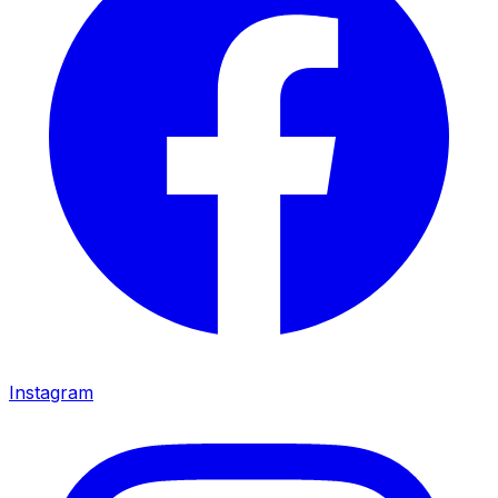
Instagram