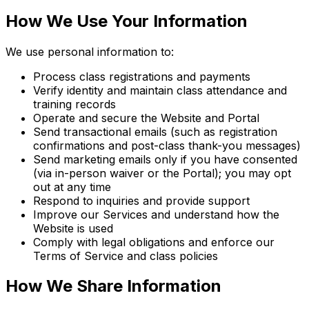
How We Use Your Information
We use personal information to:
Process class registrations and payments
Verify identity and maintain class attendance and
training records
Operate and secure the Website and Portal
Send transactional emails (such as registration
confirmations and post-class thank-you messages)
Send marketing emails only if you have consented
(via in-person waiver or the Portal); you may opt
out at any time
Respond to inquiries and provide support
Improve our Services and understand how the
Website is used
Comply with legal obligations and enforce our
Terms of Service and class policies
How We Share Information