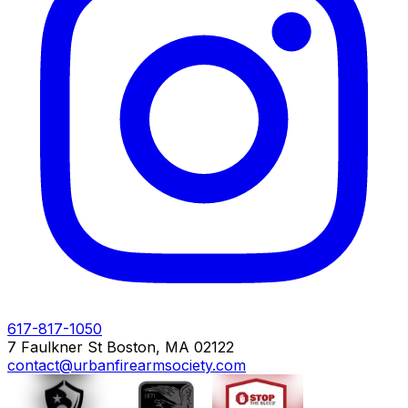
617-817-1050
7 Faulkner St Boston, MA 02122
contact@urbanfirearmsociety.com