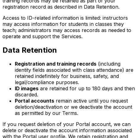
training records may be retained as part of your
registration record as described in Data Retention.
Access to ID-related information is limited: instructors
may access information for students in classes they
teach; administrators may access records as needed to
operate and support the Services.
Data Retention
Registration and training records
(including
identity fields associated with class attendance) are
retained indefinitely for business, safety, and
legal/compliance purposes.
ID images
are retained for up to 180 days and then
discarded.
Portal accounts
remain active until you request
deletion/deactivation or we deactivate the account
as permitted by our Terms.
If you request deletion of your Portal account, we can
delete or deactivate the account information associated
with the Portal user profile. We retain registration and