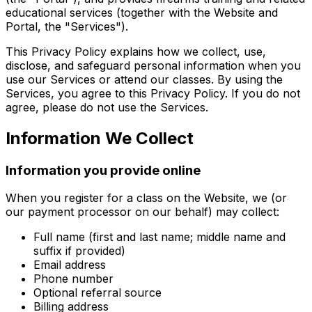
educational services (together with the Website and
Portal, the "Services").
This Privacy Policy explains how we collect, use,
disclose, and safeguard personal information when you
use our Services or attend our classes. By using the
Services, you agree to this Privacy Policy. If you do not
agree, please do not use the Services.
Information We Collect
Information you provide online
When you register for a class on the Website, we (or
our payment processor on our behalf) may collect:
Full name (first and last name; middle name and
suffix if provided)
Email address
Phone number
Optional referral source
Billing address