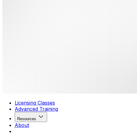
Licensing Classes
Advanced Training
Resources
About