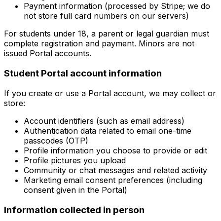
Payment information (processed by Stripe; we do
not store full card numbers on our servers)
For students under 18, a parent or legal guardian must
complete registration and payment. Minors are not
issued Portal accounts.
Student Portal account information
If you create or use a Portal account, we may collect or
store:
Account identifiers (such as email address)
Authentication data related to email one-time
passcodes (OTP)
Profile information you choose to provide or edit
Profile pictures you upload
Community or chat messages and related activity
Marketing email consent preferences (including
consent given in the Portal)
Information collected in person