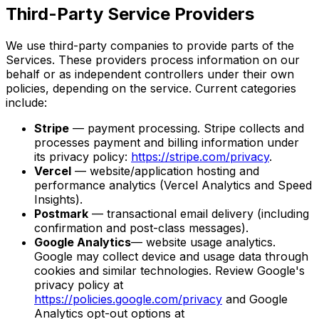
Third-Party Service Providers
We use third-party companies to provide parts of the
Services. These providers process information on our
behalf or as independent controllers under their own
policies, depending on the service. Current categories
include:
Stripe
— payment processing. Stripe collects and
processes payment and billing information under
its privacy policy:
https://stripe.com/privacy
.
Vercel
— website/application hosting and
performance analytics (Vercel Analytics and Speed
Insights).
Postmark
— transactional email delivery (including
confirmation and post-class messages).
Google Analytics
— website usage analytics.
Google may collect device and usage data through
cookies and similar technologies. Review Google's
privacy policy at
https://policies.google.com/privacy
and Google
Analytics opt-out options at