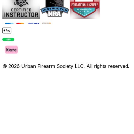
©
2026
Urban Firearm Society LLC, All rights reserved.