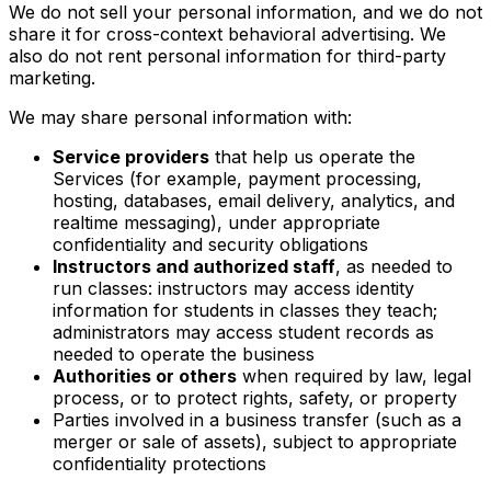
We do not sell your personal information, and we do not
share it for cross-context behavioral advertising. We
also do not rent personal information for third-party
marketing.
We may share personal information with:
Service providers
that help us operate the
Services (for example, payment processing,
hosting, databases, email delivery, analytics, and
realtime messaging), under appropriate
confidentiality and security obligations
Instructors and authorized staff
, as needed to
run classes: instructors may access identity
information for students in classes they teach;
administrators may access student records as
needed to operate the business
Authorities or others
when required by law, legal
process, or to protect rights, safety, or property
Parties involved in a business transfer (such as a
merger or sale of assets), subject to appropriate
confidentiality protections