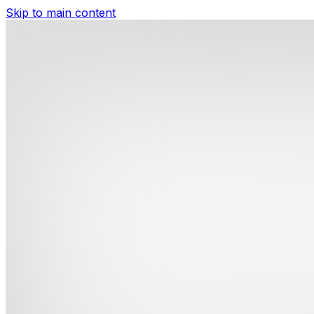
Skip to main content