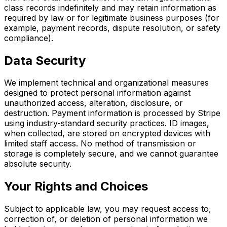
class records indefinitely and may retain information as
required by law or for legitimate business purposes (for
example, payment records, dispute resolution, or safety
compliance).
Data Security
We implement technical and organizational measures
designed to protect personal information against
unauthorized access, alteration, disclosure, or
destruction. Payment information is processed by Stripe
using industry-standard security practices. ID images,
when collected, are stored on encrypted devices with
limited staff access. No method of transmission or
storage is completely secure, and we cannot guarantee
absolute security.
Your Rights and Choices
Subject to applicable law, you may request access to,
correction of, or deletion of personal information we