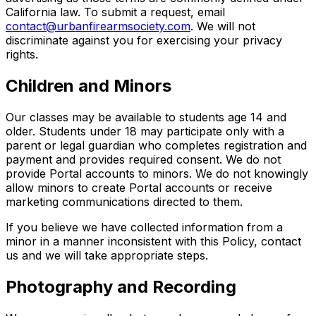
California law. To submit a request, email
contact@urbanfirearmsociety.com
. We will not
discriminate against you for exercising your privacy
rights.
Children and Minors
Our classes may be available to students age 14 and
older. Students under 18 may participate only with a
parent or legal guardian who completes registration and
payment and provides required consent. We do not
provide Portal accounts to minors. We do not knowingly
allow minors to create Portal accounts or receive
marketing communications directed to them.
If you believe we have collected information from a
minor in a manner inconsistent with this Policy, contact
us and we will take appropriate steps.
Photography and Recording