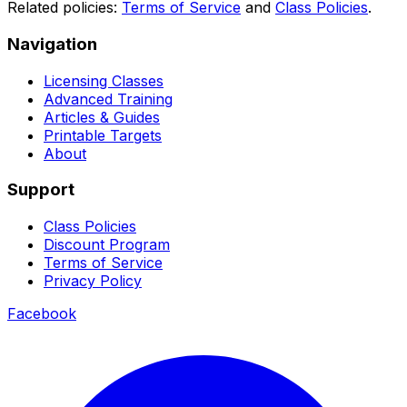
Related policies:
Terms of Service
and
Class Policies
.
Navigation
Licensing Classes
Advanced Training
Articles & Guides
Printable Targets
About
Support
Class Policies
Discount Program
Terms of Service
Privacy Policy
Facebook