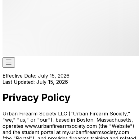
Effective Date: July 15, 2026
Last Updated: July 15, 2026
Privacy Policy
Urban Firearm Society LLC ("Urban Firearm Society,"
"we," "us," or "our"), based in Boston, Massachusetts,
operates www.urbanfirearmsociety.com (the "Website")
and the student portal at my.urbanfirearmsociety.com
(the "Portal"), and provides firearms training and related