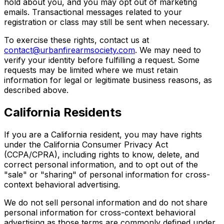
hold about you, and you may opt out of marketing
emails. Transactional messages related to your
registration or class may still be sent when necessary.
To exercise these rights, contact us at
contact@urbanfirearmsociety.com
. We may need to
verify your identity before fulfilling a request. Some
requests may be limited where we must retain
information for legal or legitimate business reasons, as
described above.
California Residents
If you are a California resident, you may have rights
under the California Consumer Privacy Act
(CCPA/CPRA), including rights to know, delete, and
correct personal information, and to opt out of the
"sale" or "sharing" of personal information for cross-
context behavioral advertising.
We do not sell personal information and do not share
personal information for cross-context behavioral
advertising as those terms are commonly defined under