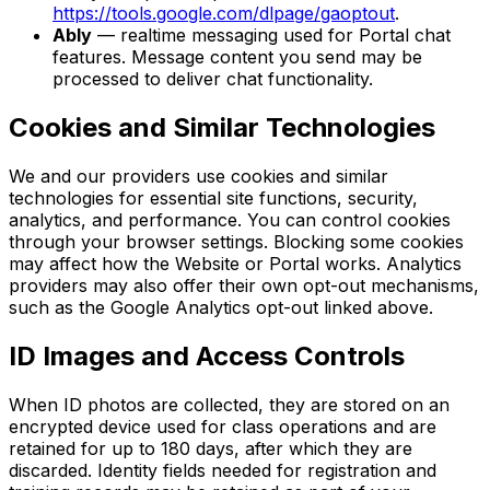
https://tools.google.com/dlpage/gaoptout
.
Ably
— realtime messaging used for Portal chat
features. Message content you send may be
processed to deliver chat functionality.
Cookies and Similar Technologies
We and our providers use cookies and similar
technologies for essential site functions, security,
analytics, and performance. You can control cookies
through your browser settings. Blocking some cookies
may affect how the Website or Portal works. Analytics
providers may also offer their own opt-out mechanisms,
such as the Google Analytics opt-out linked above.
ID Images and Access Controls
When ID photos are collected, they are stored on an
encrypted device used for class operations and are
retained for up to 180 days, after which they are
discarded. Identity fields needed for registration and