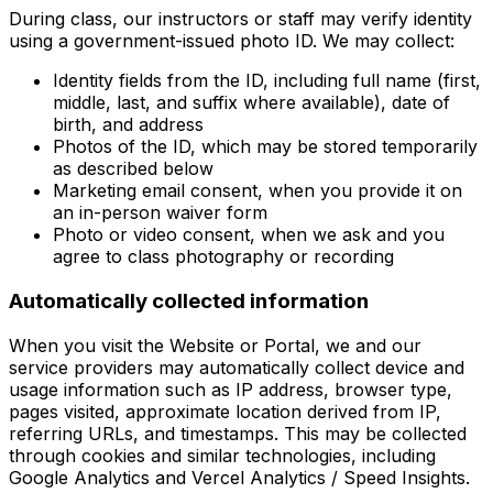
During class, our instructors or staff may verify identity
using a government-issued photo ID. We may collect:
Identity fields from the ID, including full name (first,
middle, last, and suffix where available), date of
birth, and address
Photos of the ID, which may be stored temporarily
as described below
Marketing email consent, when you provide it on
an in-person waiver form
Photo or video consent, when we ask and you
agree to class photography or recording
Automatically collected information
When you visit the Website or Portal, we and our
service providers may automatically collect device and
usage information such as IP address, browser type,
pages visited, approximate location derived from IP,
referring URLs, and timestamps. This may be collected
through cookies and similar technologies, including
Google Analytics and Vercel Analytics / Speed Insights.