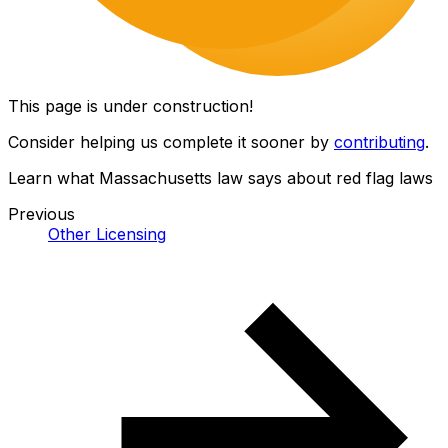
This page is under construction!
Consider helping us complete it sooner by
contributing
.
Learn what Massachusetts law says about red flag laws
Previous
Other Licensing