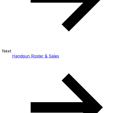
Next
Handgun Roster & Sales