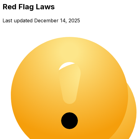
Red Flag Laws
Last updated
December 14, 2025