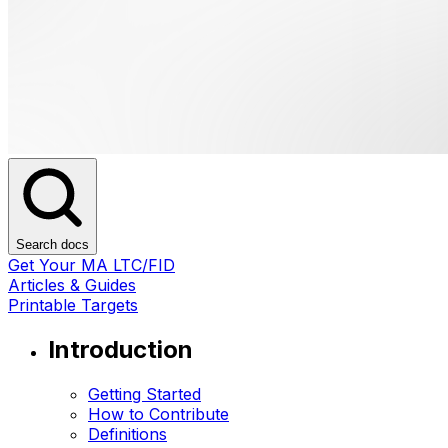
Search docs
Get Your MA LTC/FID
Articles & Guides
Printable Targets
Introduction
Getting Started
How to Contribute
Definitions