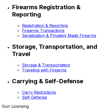
Firearms Registration &
Reporting
Registration & Reporting
Firearms Transactions
Serialization & Privately Made Firearms
Storage, Transportation, and
Travel
Storage & Transportation
Traveling with Firearms
Carrying & Self-Defense
Carry Restrictions
Self-Defense
Gun Licensing