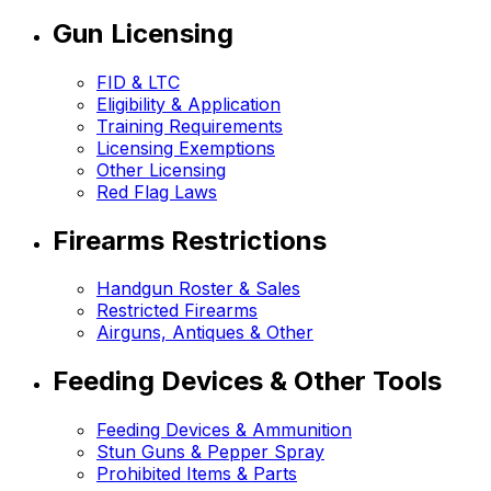
Gun Licensing
FID & LTC
Eligibility & Application
Training Requirements
Licensing Exemptions
Other Licensing
Red Flag Laws
Firearms Restrictions
Handgun Roster & Sales
Restricted Firearms
Airguns, Antiques & Other
Feeding Devices & Other Tools
Feeding Devices & Ammunition
Stun Guns & Pepper Spray
Prohibited Items & Parts